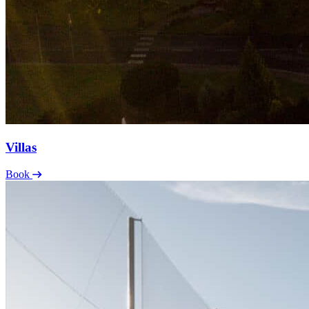
Villas
Book