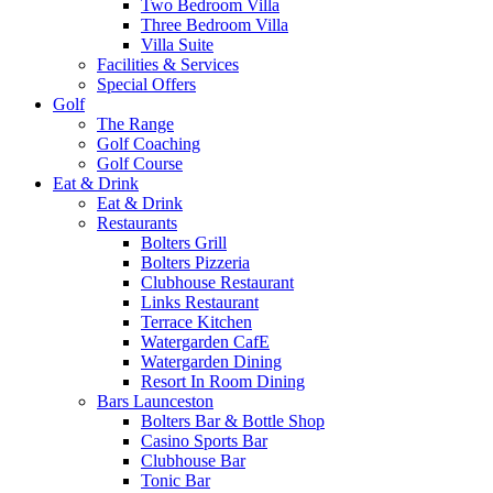
Two Bedroom Villa
Three Bedroom Villa
Villa Suite
Facilities & Services
Special Offers
Golf
The Range
Golf Coaching
Golf Course
Eat & Drink
Eat & Drink
Restaurants
Bolters Grill
Bolters Pizzeria
Clubhouse Restaurant
Links Restaurant
Terrace Kitchen
Watergarden CafE
Watergarden Dining
Resort In Room Dining
Bars Launceston
Bolters Bar & Bottle Shop
Casino Sports Bar
Clubhouse Bar
Tonic Bar