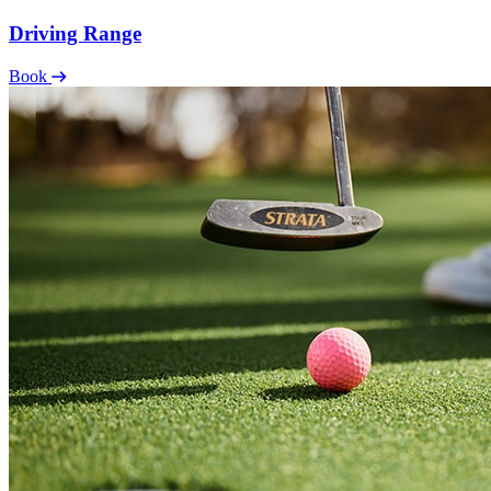
Driving Range
Book