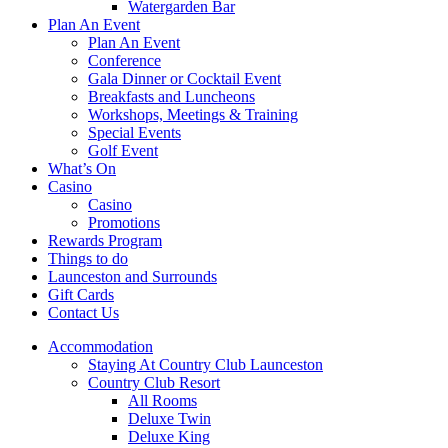
Watergarden Bar
Plan An Event
Plan An Event
Conference
Gala Dinner or Cocktail Event
Breakfasts and Luncheons
Workshops, Meetings & Training
Special Events
Golf Event
What’s On
Casino
Casino
Promotions
Rewards Program
Things to do
Launceston and Surrounds
Gift Cards
Contact Us
Accommodation
Staying At Country Club Launceston
Country Club Resort
All Rooms
Deluxe Twin
Deluxe King