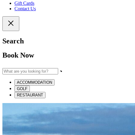
Gift Cards
Contact Us
Search
Book Now
ACCOMMODATION
GOLF
RESTAURANT