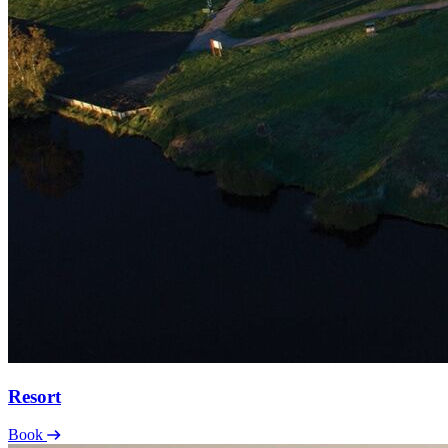
Resort
Book