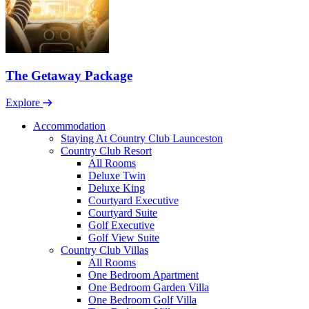
The Getaway Package
Explore
Accommodation
Staying At Country Club Launceston
Country Club Resort
All Rooms
Deluxe Twin
Deluxe King
Courtyard Executive
Courtyard Suite
Golf Executive
Golf View Suite
Country Club Villas
All Rooms
One Bedroom Apartment
One Bedroom Garden Villa
One Bedroom Golf Villa