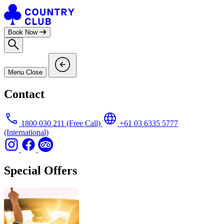
Skip
to
content
Book Now
Menu
Close
Contact
1800 030 211
(Free Call)
+61 03 6335 5777
(International)
Special Offers