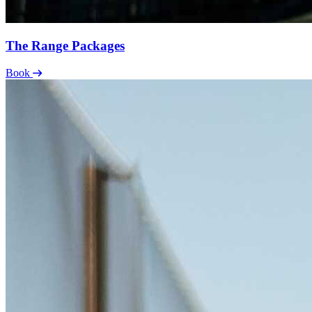
The Range Packages
Book