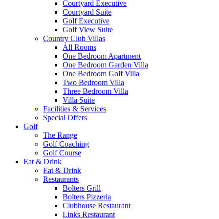
Courtyard Executive
Courtyard Suite
Golf Executive
Golf View Suite
Country Club Villas
All Rooms
One Bedroom Apartment
One Bedroom Garden Villa
One Bedroom Golf Villa
Two Bedroom Villa
Three Bedroom Villa
Villa Suite
Facilities & Services
Special Offers
Golf
The Range
Golf Coaching
Golf Course
Eat & Drink
Eat & Drink
Restaurants
Bolters Grill
Bolters Pizzeria
Clubhouse Restaurant
Links Restaurant