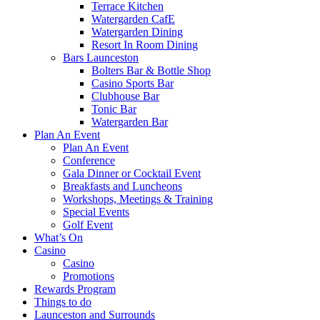
Terrace Kitchen
Watergarden CafE
Watergarden Dining
Resort In Room Dining
Bars Launceston
Bolters Bar & Bottle Shop
Casino Sports Bar
Clubhouse Bar
Tonic Bar
Watergarden Bar
Plan An Event
Plan An Event
Conference
Gala Dinner or Cocktail Event
Breakfasts and Luncheons
Workshops, Meetings & Training
Special Events
Golf Event
What’s On
Casino
Casino
Promotions
Rewards Program
Things to do
Launceston and Surrounds