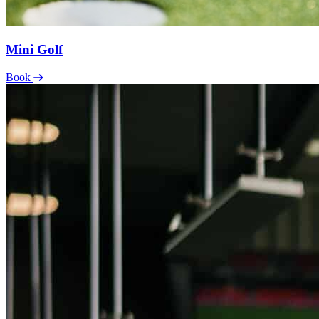
Mini Golf
Book