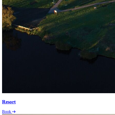
Resort
Book