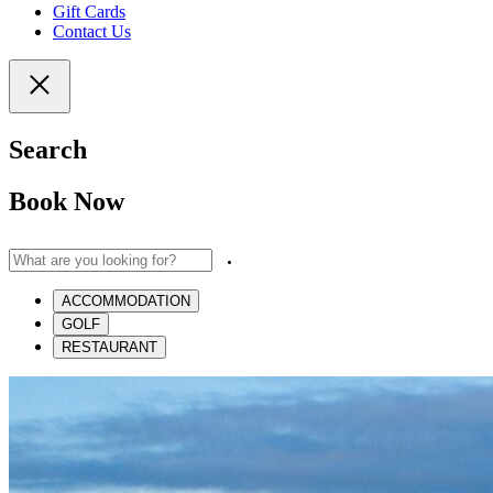
Gift Cards
Contact Us
Search
Book Now
ACCOMMODATION
GOLF
RESTAURANT