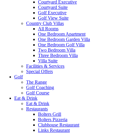
Courtyard Executive
Courtyard Suite
Golf Executive
Golf View Suite
Country Club Villas
All Rooms
One Bedroom Apartment
One Bedroom Garden Villa
One Bedroom Golf Villa
Two Bedroom Villa
Three Bedroom Villa
Villa Suite
Facilities & Services
Special Offers
Golf
The Range
Golf Coaching
Golf Course
Eat & Drink
Eat & Drink
Restaurants
Bolters Grill
Bolters Pizzeria
Clubhouse Restaurant
Links Restaurant