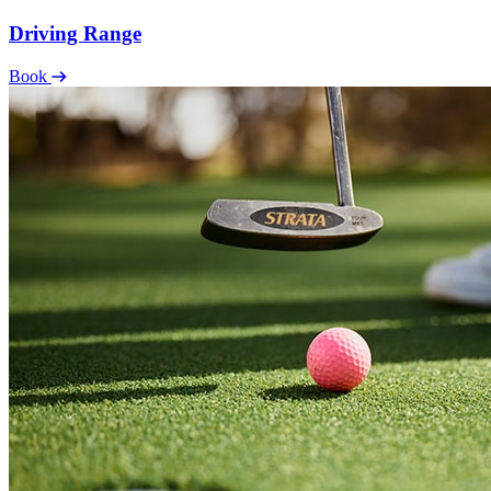
Driving Range
Book