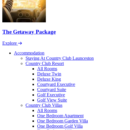
The Getaway Package
Explore
Accommodation
Staying At Country Club Launceston
Country Club Resort
All Rooms
Deluxe Twin
Deluxe King
Courtyard Executive
Courtyard Suite
Golf Executive
Golf View Suite
Country Club Villas
All Rooms
One Bedroom Apartment
One Bedroom Garden Villa
One Bedroom Golf Villa