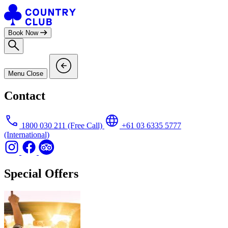
Skip
to
content
Book Now
Menu
Close
Contact
1800 030 211
(Free Call)
+61 03 6335 5777
(International)
Special Offers