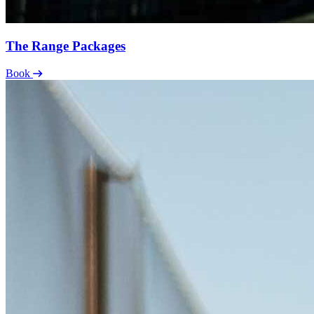
The Range Packages
Book