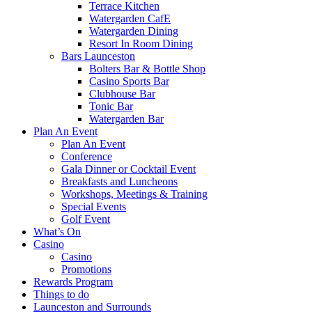
Terrace Kitchen
Watergarden CafE
Watergarden Dining
Resort In Room Dining
Bars Launceston
Bolters Bar & Bottle Shop
Casino Sports Bar
Clubhouse Bar
Tonic Bar
Watergarden Bar
Plan An Event
Plan An Event
Conference
Gala Dinner or Cocktail Event
Breakfasts and Luncheons
Workshops, Meetings & Training
Special Events
Golf Event
What’s On
Casino
Casino
Promotions
Rewards Program
Things to do
Launceston and Surrounds