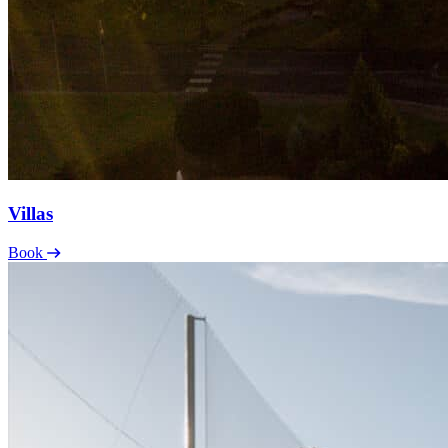
Villas
Book