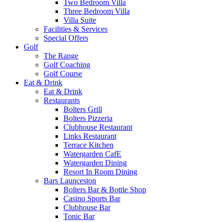
Two Bedroom Villa
Three Bedroom Villa
Villa Suite
Facilities & Services
Special Offers
Golf
The Range
Golf Coaching
Golf Course
Eat & Drink
Eat & Drink
Restaurants
Bolters Grill
Bolters Pizzeria
Clubhouse Restaurant
Links Restaurant
Terrace Kitchen
Watergarden CafE
Watergarden Dining
Resort In Room Dining
Bars Launceston
Bolters Bar & Bottle Shop
Casino Sports Bar
Clubhouse Bar
Tonic Bar