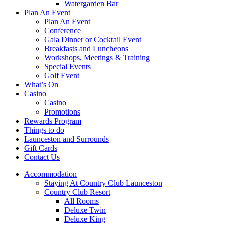
Watergarden Bar
Plan An Event
Plan An Event
Conference
Gala Dinner or Cocktail Event
Breakfasts and Luncheons
Workshops, Meetings & Training
Special Events
Golf Event
What’s On
Casino
Casino
Promotions
Rewards Program
Things to do
Launceston and Surrounds
Gift Cards
Contact Us
Accommodation
Staying At Country Club Launceston
Country Club Resort
All Rooms
Deluxe Twin
Deluxe King