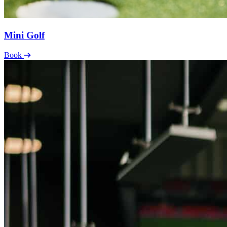
Mini Golf
Book