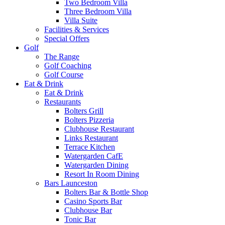
Two Bedroom Villa
Three Bedroom Villa
Villa Suite
Facilities & Services
Special Offers
Golf
The Range
Golf Coaching
Golf Course
Eat & Drink
Eat & Drink
Restaurants
Bolters Grill
Bolters Pizzeria
Clubhouse Restaurant
Links Restaurant
Terrace Kitchen
Watergarden CafE
Watergarden Dining
Resort In Room Dining
Bars Launceston
Bolters Bar & Bottle Shop
Casino Sports Bar
Clubhouse Bar
Tonic Bar