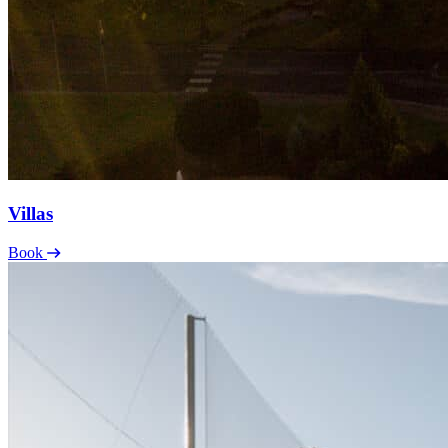
Villas
Book