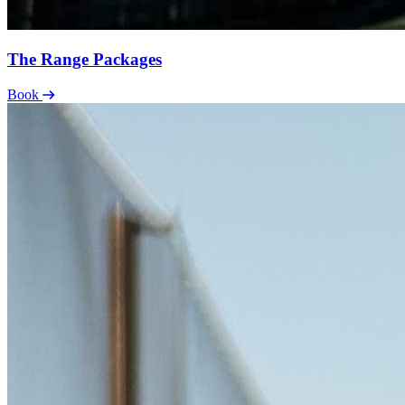
The Range Packages
Book