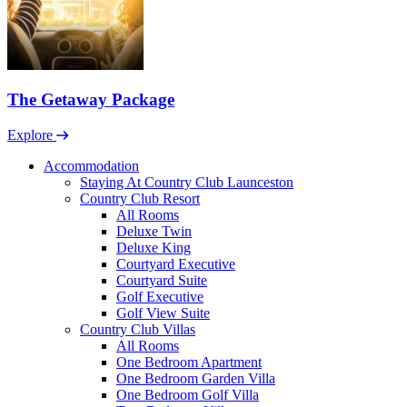
The Getaway Package
Explore
Accommodation
Staying At Country Club Launceston
Country Club Resort
All Rooms
Deluxe Twin
Deluxe King
Courtyard Executive
Courtyard Suite
Golf Executive
Golf View Suite
Country Club Villas
All Rooms
One Bedroom Apartment
One Bedroom Garden Villa
One Bedroom Golf Villa