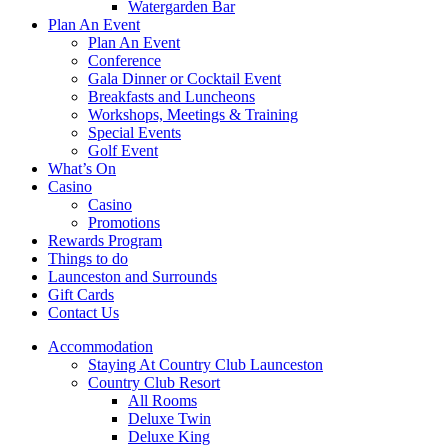
Watergarden Bar
Plan An Event
Plan An Event
Conference
Gala Dinner or Cocktail Event
Breakfasts and Luncheons
Workshops, Meetings & Training
Special Events
Golf Event
What’s On
Casino
Casino
Promotions
Rewards Program
Things to do
Launceston and Surrounds
Gift Cards
Contact Us
Accommodation
Staying At Country Club Launceston
Country Club Resort
All Rooms
Deluxe Twin
Deluxe King