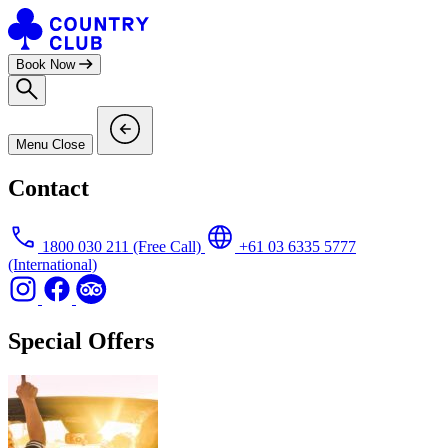
Skip
to
content
Book Now
Menu
Close
Contact
1800 030 211
(Free Call)
+61 03 6335 5777
(International)
Special Offers