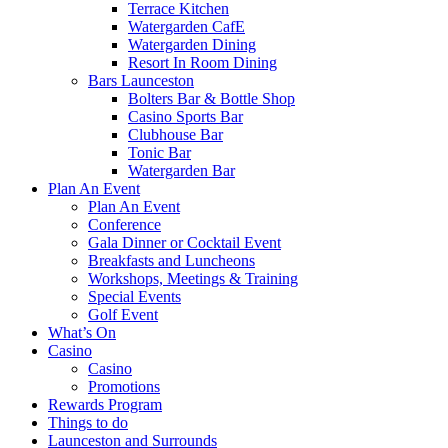
Terrace Kitchen
Watergarden CafE
Watergarden Dining
Resort In Room Dining
Bars Launceston
Bolters Bar & Bottle Shop
Casino Sports Bar
Clubhouse Bar
Tonic Bar
Watergarden Bar
Plan An Event
Plan An Event
Conference
Gala Dinner or Cocktail Event
Breakfasts and Luncheons
Workshops, Meetings & Training
Special Events
Golf Event
What’s On
Casino
Casino
Promotions
Rewards Program
Things to do
Launceston and Surrounds