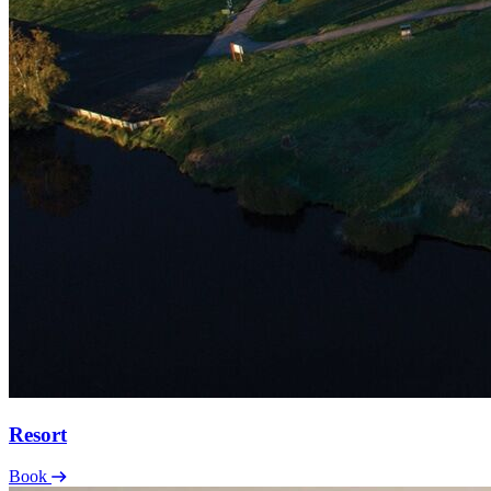
Resort
Book