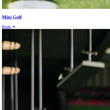
Mini Golf
Book