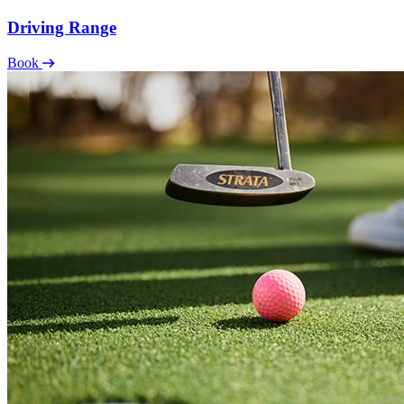
Driving Range
Book