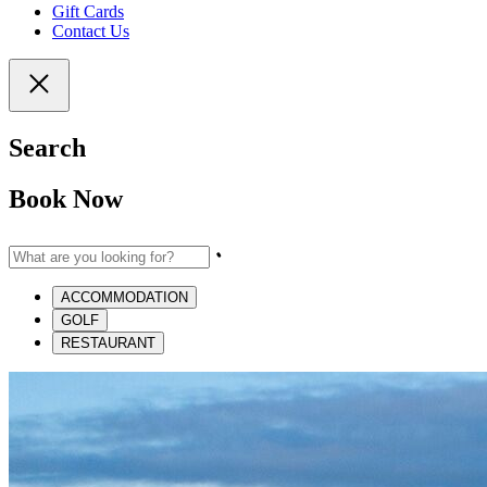
Gift Cards
Contact Us
Search
Book Now
ACCOMMODATION
GOLF
RESTAURANT