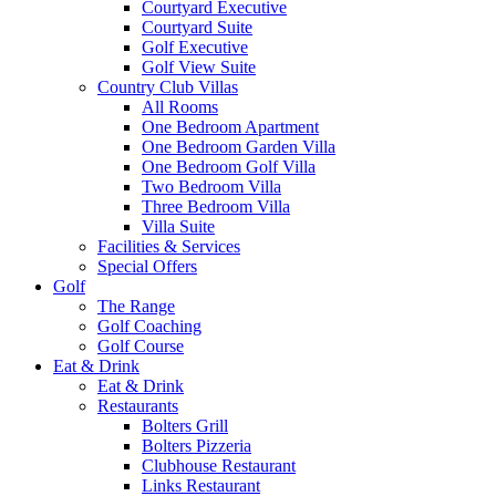
Courtyard Executive
Courtyard Suite
Golf Executive
Golf View Suite
Country Club Villas
All Rooms
One Bedroom Apartment
One Bedroom Garden Villa
One Bedroom Golf Villa
Two Bedroom Villa
Three Bedroom Villa
Villa Suite
Facilities & Services
Special Offers
Golf
The Range
Golf Coaching
Golf Course
Eat & Drink
Eat & Drink
Restaurants
Bolters Grill
Bolters Pizzeria
Clubhouse Restaurant
Links Restaurant