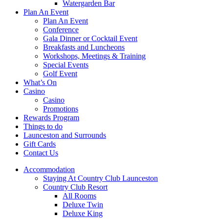
Watergarden Bar
Plan An Event
Plan An Event
Conference
Gala Dinner or Cocktail Event
Breakfasts and Luncheons
Workshops, Meetings & Training
Special Events
Golf Event
What’s On
Casino
Casino
Promotions
Rewards Program
Things to do
Launceston and Surrounds
Gift Cards
Contact Us
Accommodation
Staying At Country Club Launceston
Country Club Resort
All Rooms
Deluxe Twin
Deluxe King