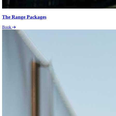
The Range Packages
Book