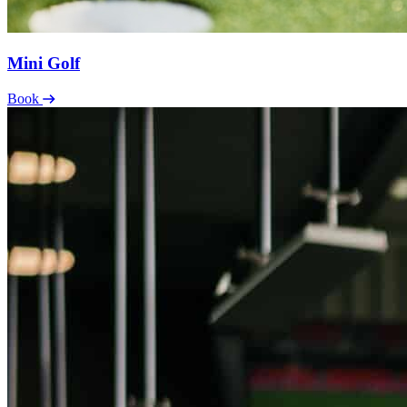
Mini Golf
Book