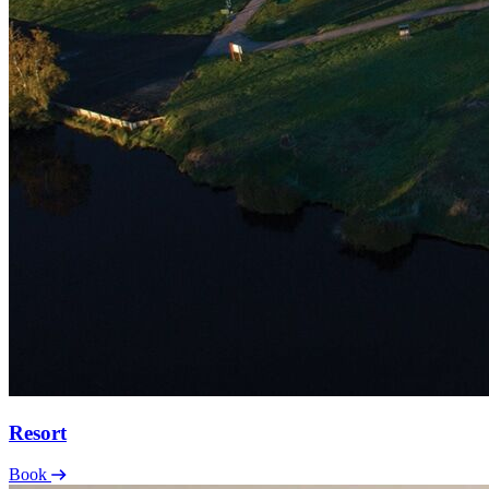
Resort
Book