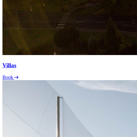
Villas
Book