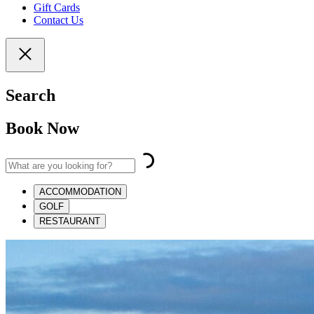
Gift Cards
Contact Us
Search
Book Now
ACCOMMODATION
GOLF
RESTAURANT