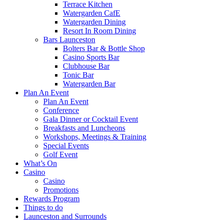
Terrace Kitchen
Watergarden CafE
Watergarden Dining
Resort In Room Dining
Bars Launceston
Bolters Bar & Bottle Shop
Casino Sports Bar
Clubhouse Bar
Tonic Bar
Watergarden Bar
Plan An Event
Plan An Event
Conference
Gala Dinner or Cocktail Event
Breakfasts and Luncheons
Workshops, Meetings & Training
Special Events
Golf Event
What’s On
Casino
Casino
Promotions
Rewards Program
Things to do
Launceston and Surrounds