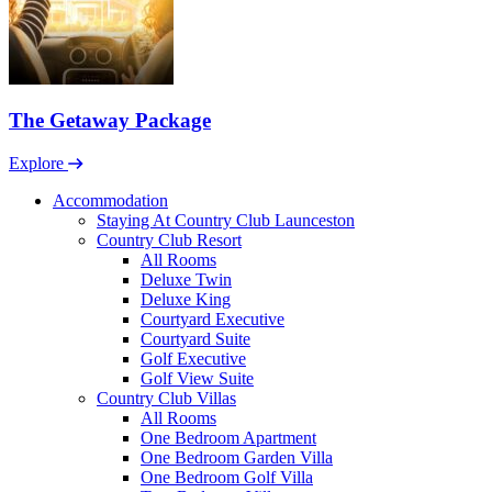
The Getaway Package
Explore
Accommodation
Staying At Country Club Launceston
Country Club Resort
All Rooms
Deluxe Twin
Deluxe King
Courtyard Executive
Courtyard Suite
Golf Executive
Golf View Suite
Country Club Villas
All Rooms
One Bedroom Apartment
One Bedroom Garden Villa
One Bedroom Golf Villa