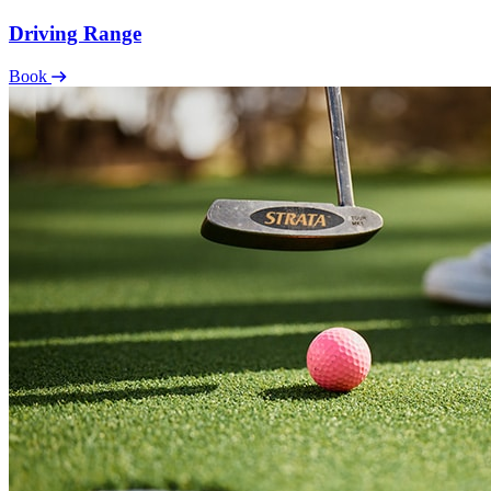
Driving Range
Book