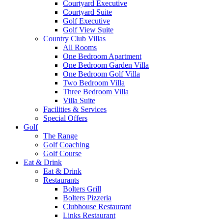
Courtyard Executive
Courtyard Suite
Golf Executive
Golf View Suite
Country Club Villas
All Rooms
One Bedroom Apartment
One Bedroom Garden Villa
One Bedroom Golf Villa
Two Bedroom Villa
Three Bedroom Villa
Villa Suite
Facilities & Services
Special Offers
Golf
The Range
Golf Coaching
Golf Course
Eat & Drink
Eat & Drink
Restaurants
Bolters Grill
Bolters Pizzeria
Clubhouse Restaurant
Links Restaurant