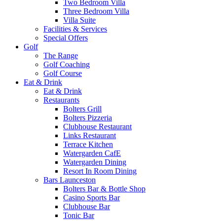
Two Bedroom Villa
Three Bedroom Villa
Villa Suite
Facilities & Services
Special Offers
Golf
The Range
Golf Coaching
Golf Course
Eat & Drink
Eat & Drink
Restaurants
Bolters Grill
Bolters Pizzeria
Clubhouse Restaurant
Links Restaurant
Terrace Kitchen
Watergarden CafE
Watergarden Dining
Resort In Room Dining
Bars Launceston
Bolters Bar & Bottle Shop
Casino Sports Bar
Clubhouse Bar
Tonic Bar