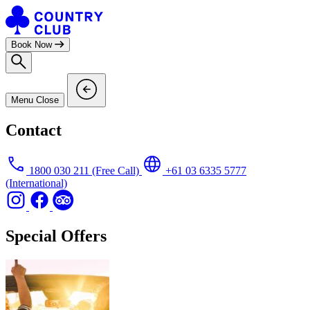
Skip
to
content
Book Now
Menu
Close
Contact
1800 030 211
(Free Call)
+61 03 6335 5777
(International)
Special Offers