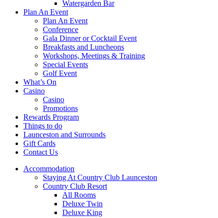
Watergarden Bar
Plan An Event
Plan An Event
Conference
Gala Dinner or Cocktail Event
Breakfasts and Luncheons
Workshops, Meetings & Training
Special Events
Golf Event
What’s On
Casino
Casino
Promotions
Rewards Program
Things to do
Launceston and Surrounds
Gift Cards
Contact Us
Accommodation
Staying At Country Club Launceston
Country Club Resort
All Rooms
Deluxe Twin
Deluxe King