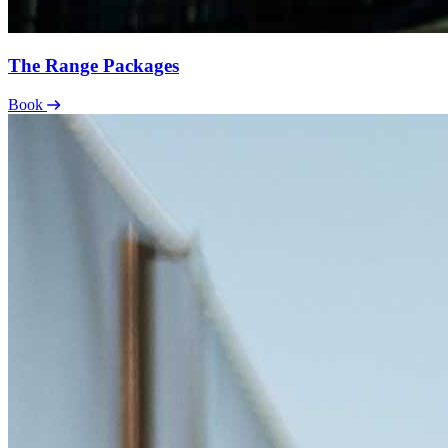
The Range Packages
Book