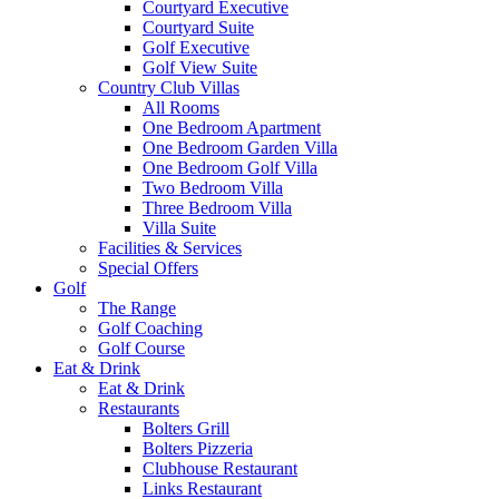
Courtyard Executive
Courtyard Suite
Golf Executive
Golf View Suite
Country Club Villas
All Rooms
One Bedroom Apartment
One Bedroom Garden Villa
One Bedroom Golf Villa
Two Bedroom Villa
Three Bedroom Villa
Villa Suite
Facilities & Services
Special Offers
Golf
The Range
Golf Coaching
Golf Course
Eat & Drink
Eat & Drink
Restaurants
Bolters Grill
Bolters Pizzeria
Clubhouse Restaurant
Links Restaurant