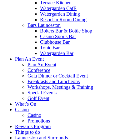
Terrace Kitchen
Watergarden CafE
Watergarden Dining
Resort In Room Dining
Bars Launceston
Bolters Bar & Bottle Shop
Casino Sports Bar
Clubhouse Bar
Tonic Bar
Watergarden Bar
Plan An Event
Plan An Event
Conference
Gala Dinner or Cocktail Event
Breakfasts and Luncheons
Workshops, Meetings & Training
Special Events
Golf Event
What’s On
Casino
Casino
Promotions
Rewards Program
Things to do
Launceston and Surrounds