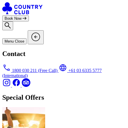
Skip
to
content
Book Now
Menu
Close
Contact
1800 030 211
(Free Call)
+61 03 6335 5777
(International)
Special Offers