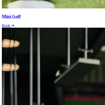
Mini Golf
Book