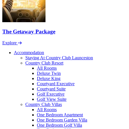
The Getaway Package
Explore
Accommodation
Staying At Country Club Launceston
Country Club Resort
All Rooms
Deluxe Twin
Deluxe King
Courtyard Executive
Courtyard Suite
Golf Executive
Golf View Suite
Country Club Villas
All Rooms
One Bedroom Apartment
One Bedroom Garden Villa
One Bedroom Golf Villa