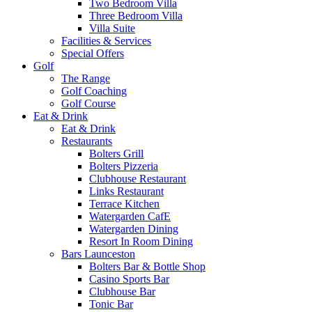
Two Bedroom Villa
Three Bedroom Villa
Villa Suite
Facilities & Services
Special Offers
Golf
The Range
Golf Coaching
Golf Course
Eat & Drink
Eat & Drink
Restaurants
Bolters Grill
Bolters Pizzeria
Clubhouse Restaurant
Links Restaurant
Terrace Kitchen
Watergarden CafE
Watergarden Dining
Resort In Room Dining
Bars Launceston
Bolters Bar & Bottle Shop
Casino Sports Bar
Clubhouse Bar
Tonic Bar