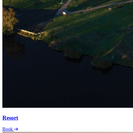
Resort
Book