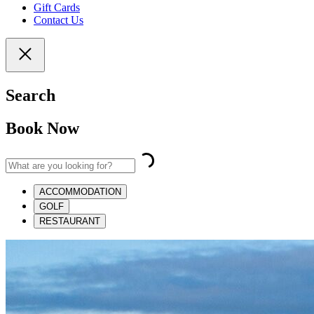
Gift Cards
Contact Us
Search
Book Now
ACCOMMODATION
GOLF
RESTAURANT