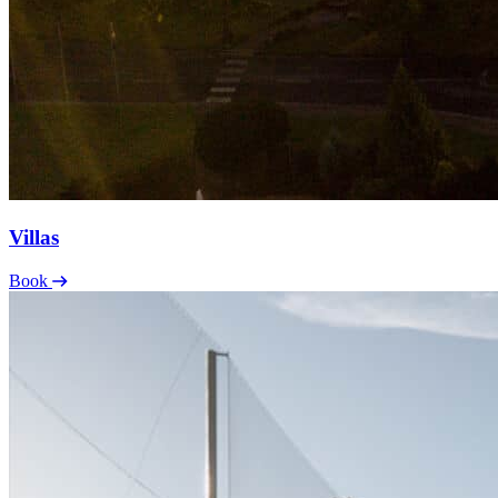
Villas
Book