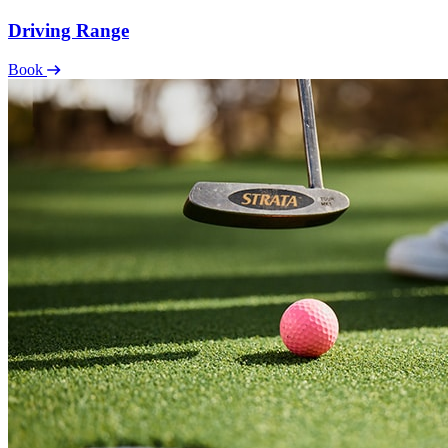
Driving Range
Book