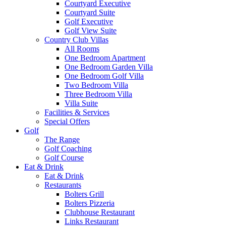
Courtyard Executive
Courtyard Suite
Golf Executive
Golf View Suite
Country Club Villas
All Rooms
One Bedroom Apartment
One Bedroom Garden Villa
One Bedroom Golf Villa
Two Bedroom Villa
Three Bedroom Villa
Villa Suite
Facilities & Services
Special Offers
Golf
The Range
Golf Coaching
Golf Course
Eat & Drink
Eat & Drink
Restaurants
Bolters Grill
Bolters Pizzeria
Clubhouse Restaurant
Links Restaurant