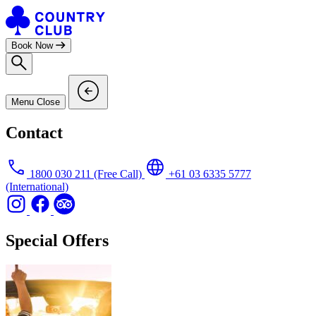
Skip
to
content
Book Now
Menu
Close
Contact
1800 030 211
(Free Call)
+61 03 6335 5777
(International)
Special Offers