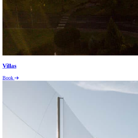
Villas
Book