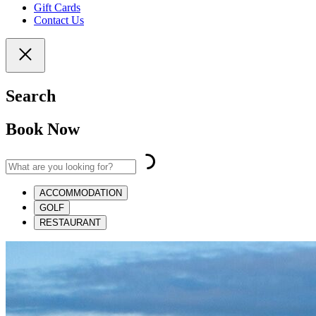
Gift Cards
Contact Us
Search
Book Now
ACCOMMODATION
GOLF
RESTAURANT