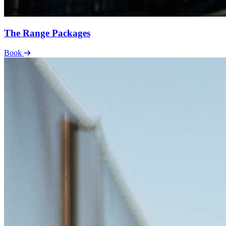
The Range Packages
Book