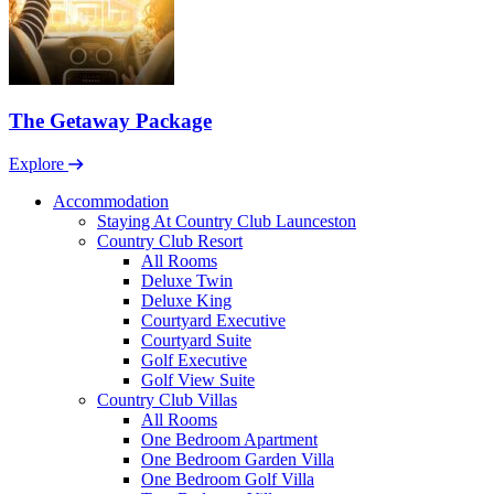
The Getaway Package
Explore
Accommodation
Staying At Country Club Launceston
Country Club Resort
All Rooms
Deluxe Twin
Deluxe King
Courtyard Executive
Courtyard Suite
Golf Executive
Golf View Suite
Country Club Villas
All Rooms
One Bedroom Apartment
One Bedroom Garden Villa
One Bedroom Golf Villa