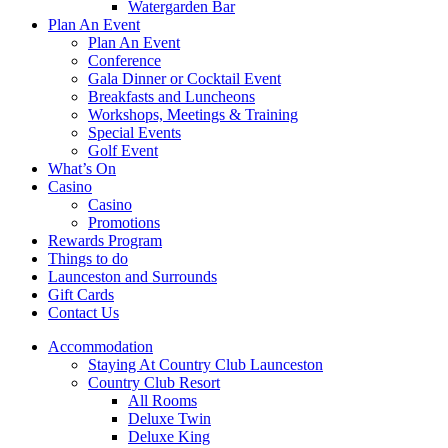
Watergarden Bar
Plan An Event
Plan An Event
Conference
Gala Dinner or Cocktail Event
Breakfasts and Luncheons
Workshops, Meetings & Training
Special Events
Golf Event
What’s On
Casino
Casino
Promotions
Rewards Program
Things to do
Launceston and Surrounds
Gift Cards
Contact Us
Accommodation
Staying At Country Club Launceston
Country Club Resort
All Rooms
Deluxe Twin
Deluxe King