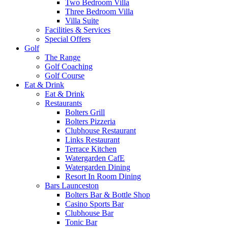
Two Bedroom Villa
Three Bedroom Villa
Villa Suite
Facilities & Services
Special Offers
Golf
The Range
Golf Coaching
Golf Course
Eat & Drink
Eat & Drink
Restaurants
Bolters Grill
Bolters Pizzeria
Clubhouse Restaurant
Links Restaurant
Terrace Kitchen
Watergarden CafE
Watergarden Dining
Resort In Room Dining
Bars Launceston
Bolters Bar & Bottle Shop
Casino Sports Bar
Clubhouse Bar
Tonic Bar