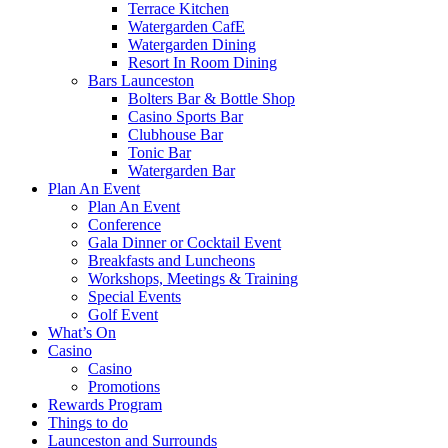
Terrace Kitchen
Watergarden CafE
Watergarden Dining
Resort In Room Dining
Bars Launceston
Bolters Bar & Bottle Shop
Casino Sports Bar
Clubhouse Bar
Tonic Bar
Watergarden Bar
Plan An Event
Plan An Event
Conference
Gala Dinner or Cocktail Event
Breakfasts and Luncheons
Workshops, Meetings & Training
Special Events
Golf Event
What’s On
Casino
Casino
Promotions
Rewards Program
Things to do
Launceston and Surrounds