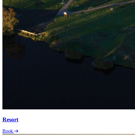
Resort
Book