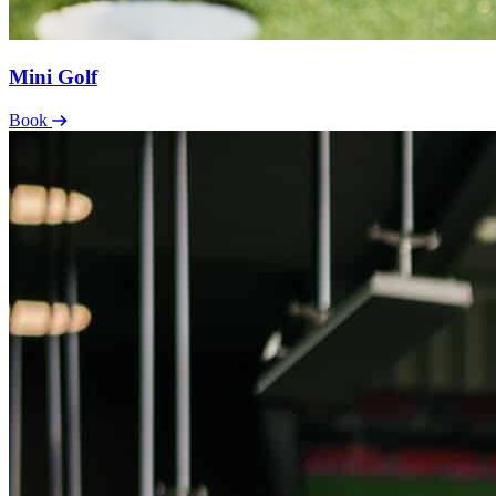
Mini Golf
Book