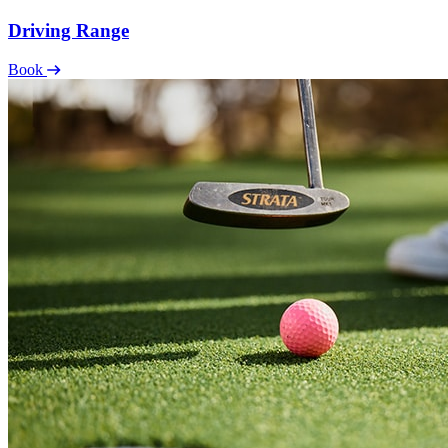
Driving Range
Book